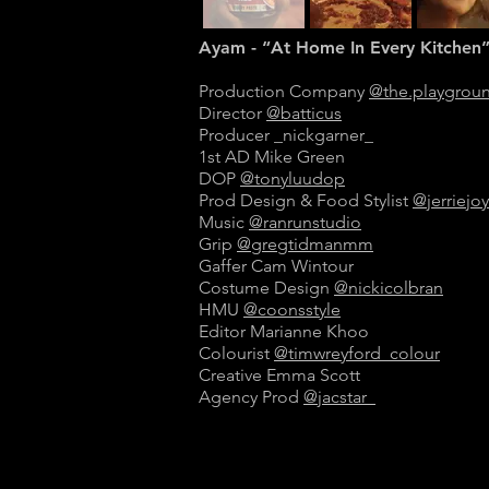
Ayam - “At Home In Every Kitchen
Production Company
@the.playgrou
Director
@batticus
Producer _nickgarner_
1st AD Mike Green
DOP
@tonyluudop
Prod Design & Food Stylist
@jerriejoy
Music
@ranrunstudio
Grip
@gregtidmanmm
Gaffer Cam Wintour
Costume Design
@nickicolbran
HMU
@coonsstyle
Editor Marianne Khoo
Colourist
@timwreyford_colour
Creative Emma Scott
Agency Prod
@jacstar_