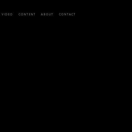
C VIDEO
CONTENT
ABOUT
CONTACT