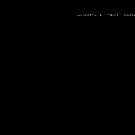
D
COMMERCIAL
FILMS
MUSI