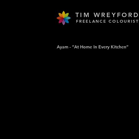
TIM WREYFOR
FREELANCE COLOURIST
Ayam - “At Home In Every Kitchen”