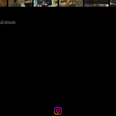
”
nd.group