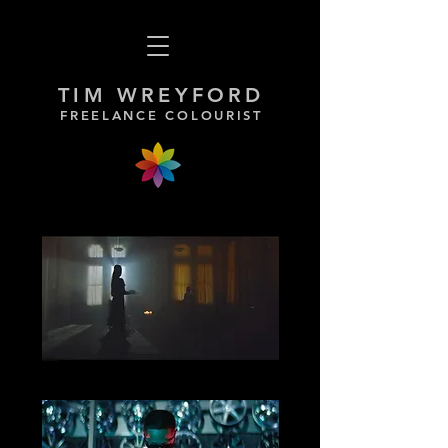
TIM WREYFORD
FREELANCE COLOURIST