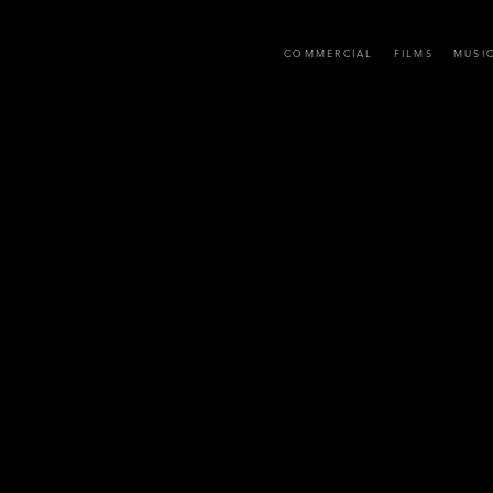
D
COMMERCIAL
FILMS
MUSI