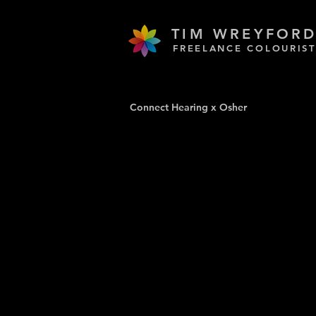
TIM WREYFOR
FREELANCE COLOURIST
Connect Hearing x Osher