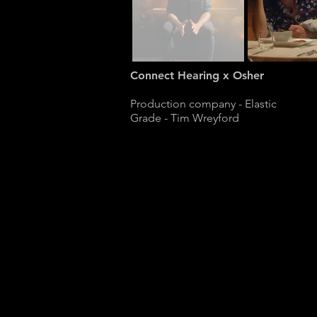
Connect Hearing x Osher
Production company - Elastic
Grade - Tim Wreyford