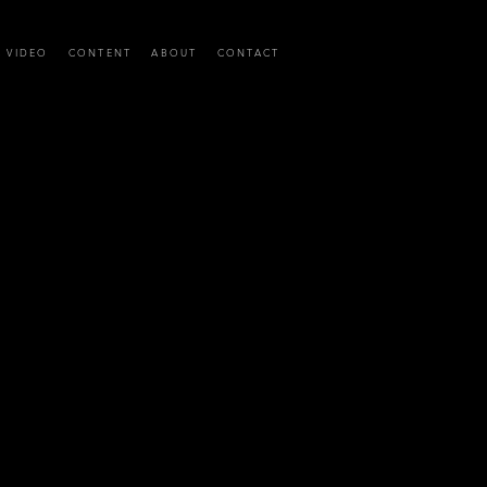
C VIDEO
CONTENT
ABOUT
CONTACT