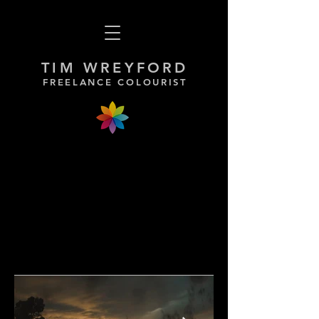
TIM WREYFORD
FREELANCE COLOURIST