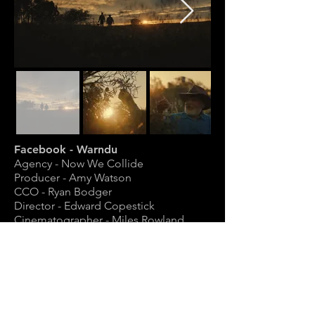
Facebook - Warndu
Agency - Now We Collide
Producer - Amy Watson
CCO - Ryan Bodger
Director - Edward Copestick
Cinematographer - Miles Rowland
Gaffer - Richard Rees-Jones
1st AC - Brad Halstead
2nd AC - Nick Berry-Smith
Grade - Tim Wreyford
Sound Mix - James Martell