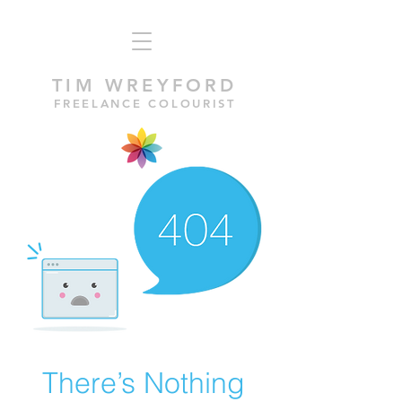
TIM WREYFORD
FREELANCE COLOURIST
There’s Nothing